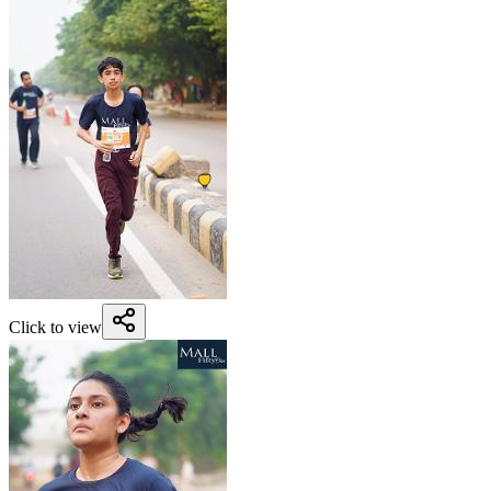
Click to view