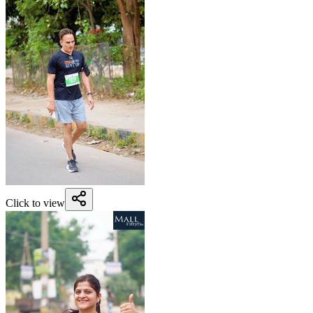
Click to view