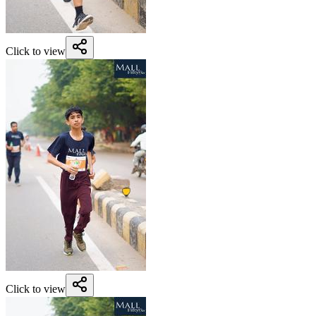
Click to view
Click to view