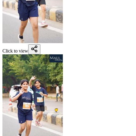
Click to view