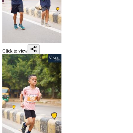
Click to view