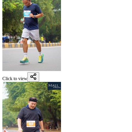
Click to view