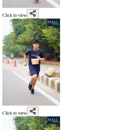
Click to view
Click to view