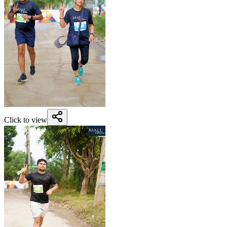
Click to view