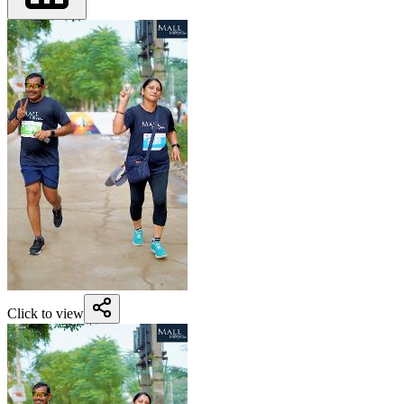
Click to view