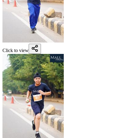
Click to view