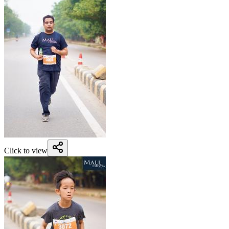
Click to view