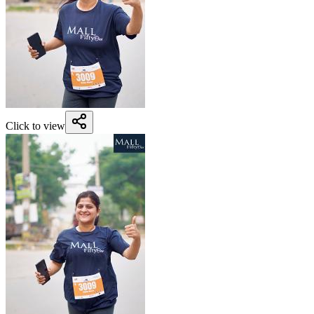
Click to view