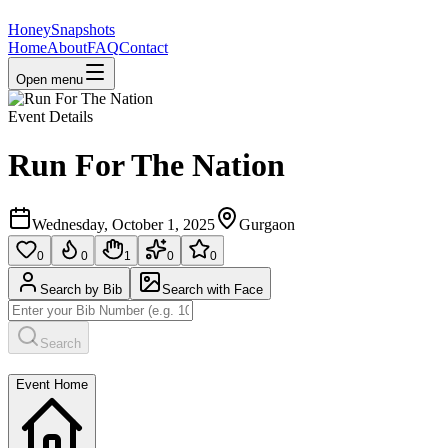
HoneySnapshots
Home
About
FAQ
Contact
Open menu
Event Details
Run For The Nation
Wednesday, October 1, 2025
Gurgaon
0
0
1
0
0
Search by Bib
Search with Face
Search
Event Home