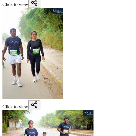
Click to view
Click to view