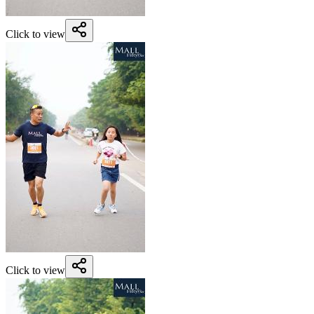
Click to view
Click to view