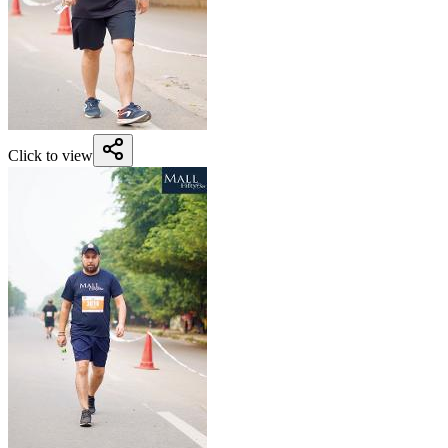
Click to view