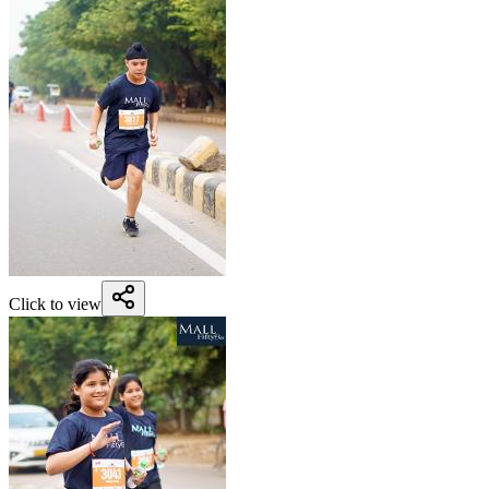
Click to view