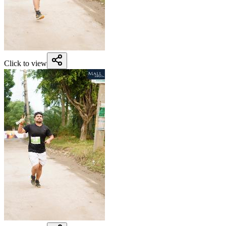
Click to view