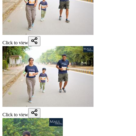
Click to view
Click to view