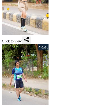
Click to view