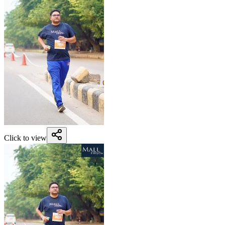
Click to view