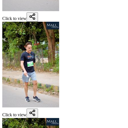
Click to view
Click to view