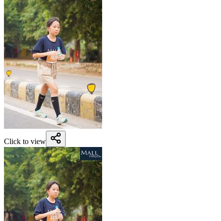
Click to view