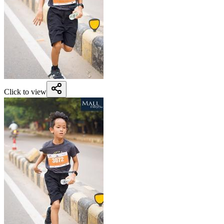
Click to view