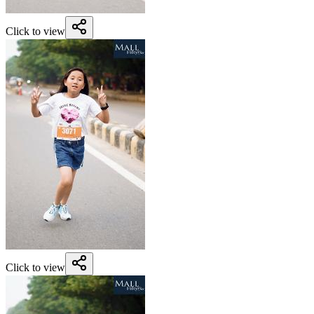
Click to view
Click to view