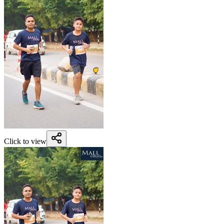
Click to view