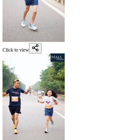
Click to view