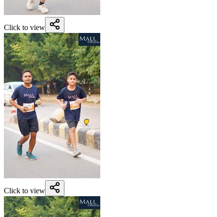
Click to view
Click to view