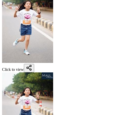
Click to view