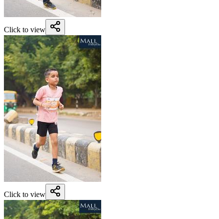
Click to view
Click to view