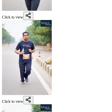
Click to view
Click to view